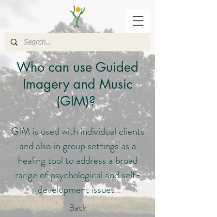
Who can use Guided
Imagery and Music
(GIM)?
GIM is used with individual clients
and also in group settings as a
healing tool to address a broad
range of psychological and self-
development issues.
Back