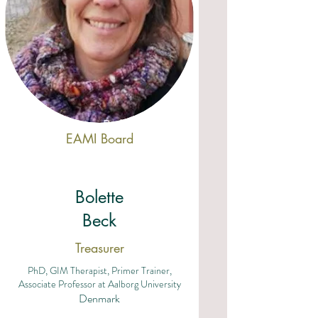
EAMI Board
Bolette
Beck
Treasurer
PhD, GIM Therapist, Primer Trainer,
Associate Professor at Aalborg University
Denmark