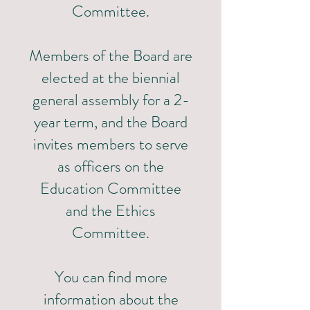
Committee.
Members of the Board are
elected at the biennial
general assembly for a 2-
year term, and the Board
invites members to serve
as officers on the
Education Committee
and the Ethics
Committee.
You can find more
information about the