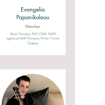
Evangelia
Papanikolaou
Member
Music Therapist, PhD, FAMI, EAMI
registered GIM Therapist, Primer Trainer
Greece