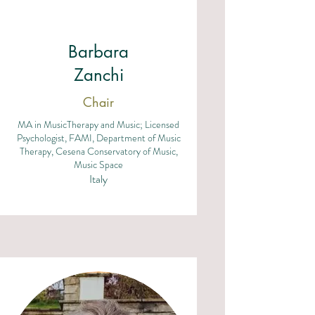
Barbara
Zanchi
Chair
MA in MusicTherapy and Music; Licensed
Psychologist, FAMI, Department of Music
Therapy, Cesena Conservatory of Music,
Music Space
Italy