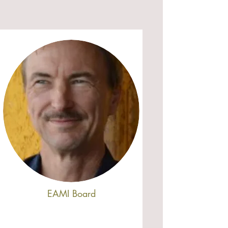
EAMI Board