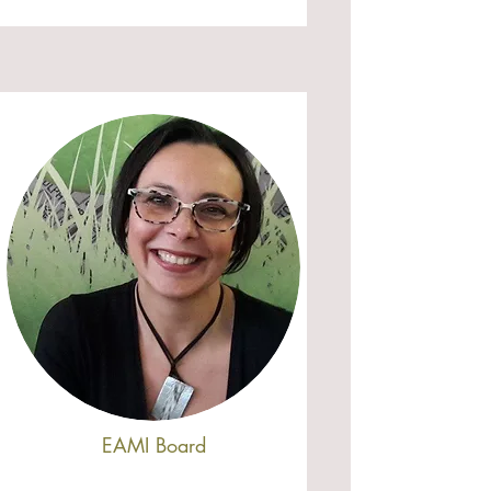
EAMI Board