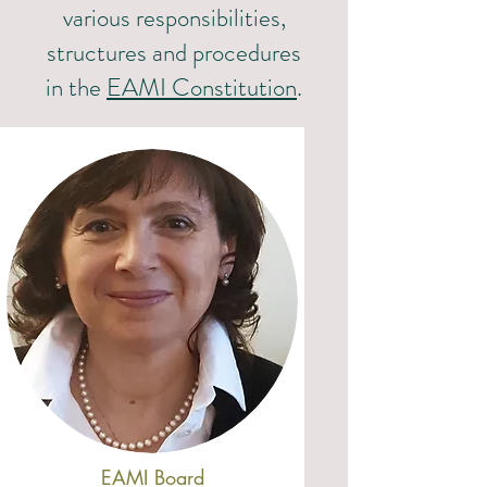
various responsibilities,
structures and procedures
in the
EAMI Constitution
.
EAMI Board