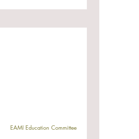
EAMI Education Committee