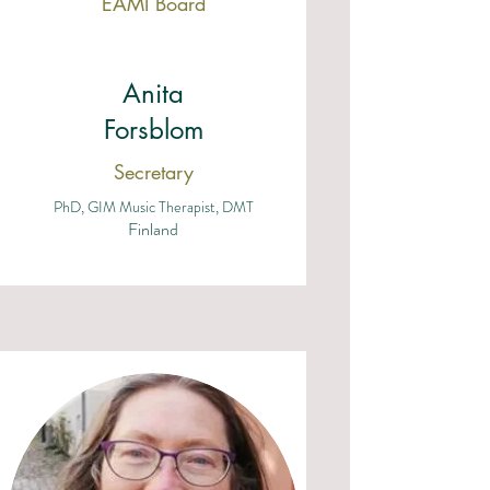
EAMI Board
Anita
Forsblom
Secretary
PhD, GIM Music Therapist, DMT
Finland