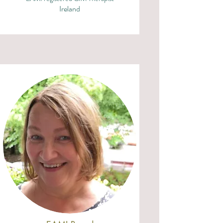
Ireland