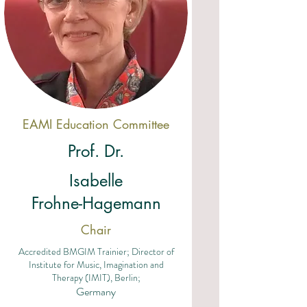
EAMI Education Committee
Prof. Dr.
Isabelle
Frohne-Hagemann
Chair
Accredited BMGIM Trainier; Director of
Institute for Music, Imagination and
Therapy (IMIT), Berlin;
Germany