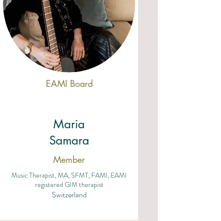
EAMI Board
Maria
Samara
Member
Music Therapist, MA, SFMT, FAMI, EAMI
registered GIM therapist
Switzerland