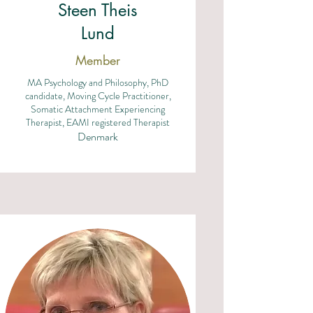
Steen Theis
Lund
Member
MA Psychology and Philosophy, PhD
candidate, Moving Cycle Practitioner,
Somatic Attachment Experiencing
Therapist, EAMI registered Therapist
Denmark