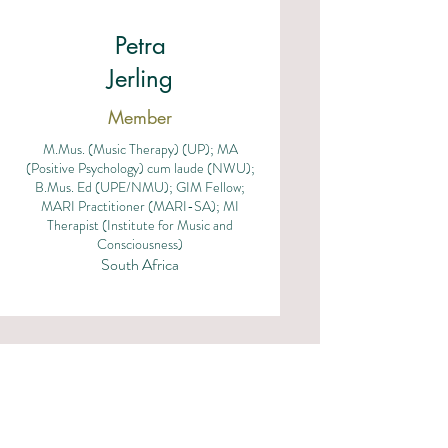
Petra
Jerling
Member
M.Mus. (Music Therapy) (UP); MA
(Positive Psychology) cum laude (NWU);
B.Mus. Ed (UPE/NMU); GIM Fellow;
MARI Practitioner (MARI-SA); MI
Therapist (Institute for Music and
Consciousness)
South Africa