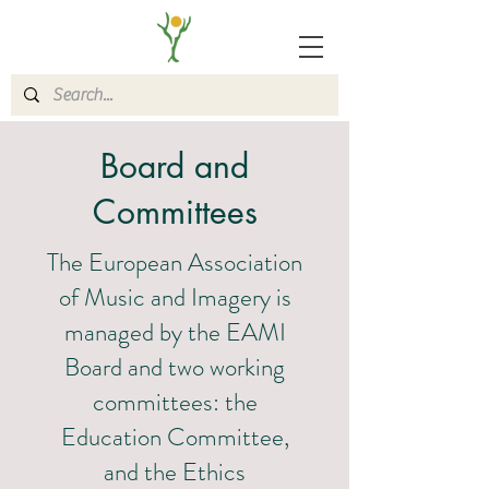
Board and
Committees
The European Association
of Music and Imagery is
managed by the EAMI
Board and two working
committees: the
Education Committee,
and the Ethics