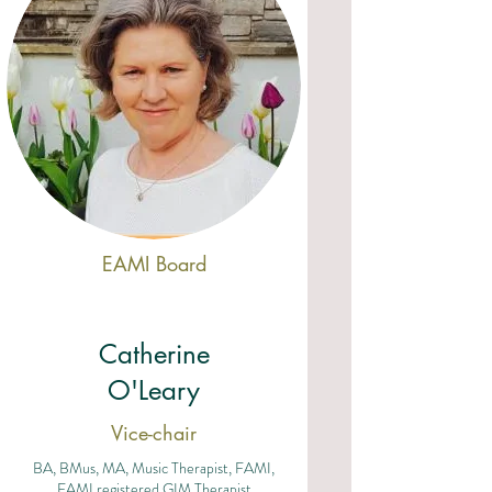
EAMI Board
Catherine
O'Leary
Vice-chair
BA, BMus, MA, Music Therapist, FAMI,
EAMI registered GIM Therapist